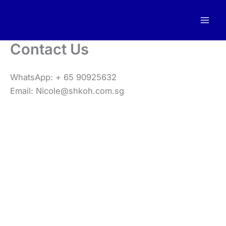
Skip
to
content
Contact Us
WhatsApp: + 65 90925632
Email: Nicole@shkoh.com.sg