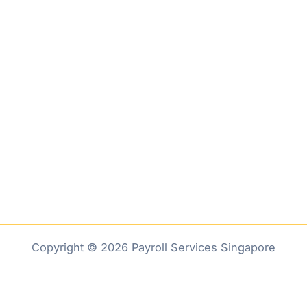
Copyright © 2026 Payroll Services Singapore