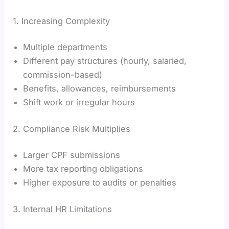
1. Increasing Complexity
Multiple departments
Different pay structures (hourly, salaried,
commission-based)
Benefits, allowances, reimbursements
Shift work or irregular hours
2. Compliance Risk Multiplies
Larger CPF submissions
More tax reporting obligations
Higher exposure to audits or penalties
3. Internal HR Limitations