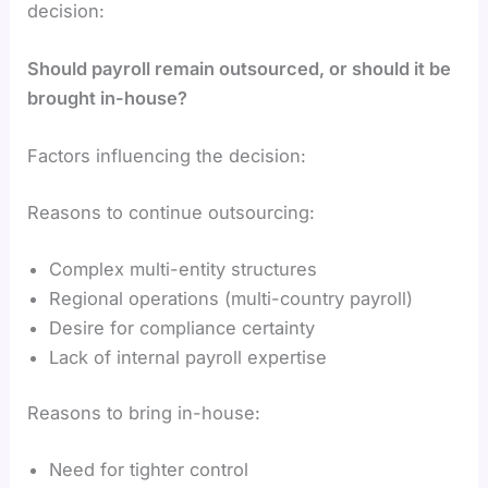
decision:
Should payroll remain outsourced, or should it be
brought in-house?
Factors influencing the decision:
Reasons to continue outsourcing:
Complex multi-entity structures
Regional operations (multi-country payroll)
Desire for compliance certainty
Lack of internal payroll expertise
Reasons to bring in-house:
Need for tighter control