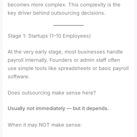
becomes more complex. This complexity is the
key driver behind outsourcing decisions.
Stage 1: Startups (1–10 Employees)
At the very early stage, most businesses handle
payroll internally. Founders or admin staff often
use simple tools like spreadsheets or basic payroll
software.
Does outsourcing make sense here?
Usually not immediately — but it depends.
When it may NOT make sense: