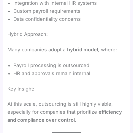
Integration with internal HR systems
Custom payroll requirements
Data confidentiality concerns
Hybrid Approach:
Many companies adopt a
hybrid model
, where:
Payroll processing is outsourced
HR and approvals remain internal
Key Insight:
At this scale, outsourcing is still highly viable,
especially for companies that prioritize
efficiency
and compliance over control
.