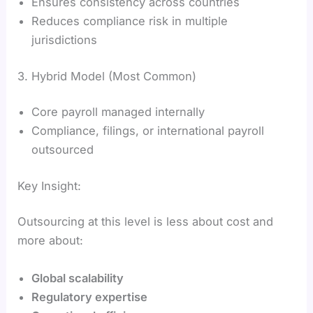
Ensures consistency across countries
Reduces compliance risk in multiple
jurisdictions
3. Hybrid Model (Most Common)
Core payroll managed internally
Compliance, filings, or international payroll
outsourced
Key Insight:
Outsourcing at this level is less about cost and
more about:
Global scalability
Regulatory expertise