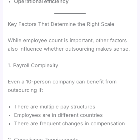
Operational efficiency
Key Factors That Determine the Right Scale
While employee count is important, other factors
also influence whether outsourcing makes sense.
1. Payroll Complexity
Even a 10-person company can benefit from
outsourcing if:
There are multiple pay structures
Employees are in different countries
There are frequent changes in compensation
2. Compliance Requirements