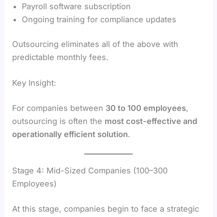
Payroll software subscription
Ongoing training for compliance updates
Outsourcing eliminates all of the above with
predictable monthly fees.
Key Insight:
For companies between
30 to 100 employees
,
outsourcing is often the
most cost-effective and
operationally efficient solution
.
Stage 4: Mid-Sized Companies (100–300
Employees)
At this stage, companies begin to face a strategic