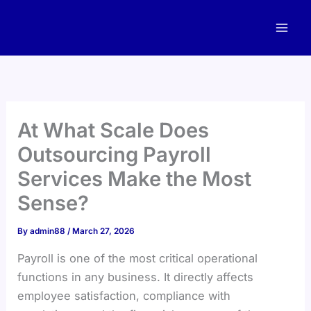
Skip
to
content
At What Scale Does
Outsourcing Payroll
Services Make the Most
Sense?
By
admin88
/
March 27, 2026
Payroll is one of the most critical operational
functions in any business. It directly affects
employee satisfaction, compliance with