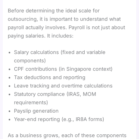
Before determining the ideal scale for
outsourcing, it is important to understand what
payroll actually involves. Payroll is not just about
paying salaries. It includes:
Salary calculations (fixed and variable
components)
CPF contributions (in Singapore context)
Tax deductions and reporting
Leave tracking and overtime calculations
Statutory compliance (IRAS, MOM
requirements)
Payslip generation
Year-end reporting (e.g., IR8A forms)
As a business grows, each of these components