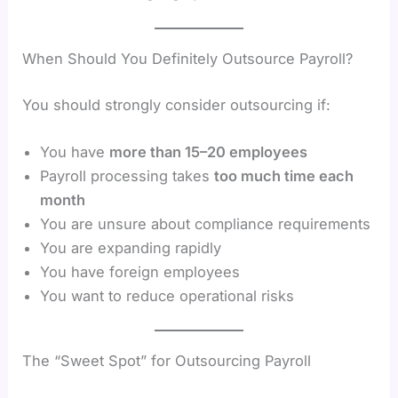
When Should You Definitely Outsource Payroll?
You should strongly consider outsourcing if:
You have
more than 15–20 employees
Payroll processing takes
too much time each
month
You are unsure about compliance requirements
You are expanding rapidly
You have foreign employees
You want to reduce operational risks
The “Sweet Spot” for Outsourcing Payroll