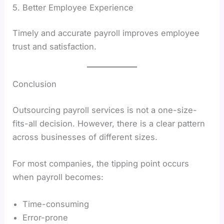
5. Better Employee Experience
Timely and accurate payroll improves employee
trust and satisfaction.
Conclusion
Outsourcing payroll services is not a one-size-
fits-all decision. However, there is a clear pattern
across businesses of different sizes.
For most companies, the tipping point occurs
when payroll becomes:
Time-consuming
Error-prone