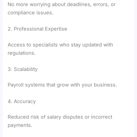
No more worrying about deadlines, errors, or
compliance issues.
2. Professional Expertise
Access to specialists who stay updated with
regulations.
3. Scalability
Payroll systems that grow with your business.
4. Accuracy
Reduced risk of salary disputes or incorrect
payments.