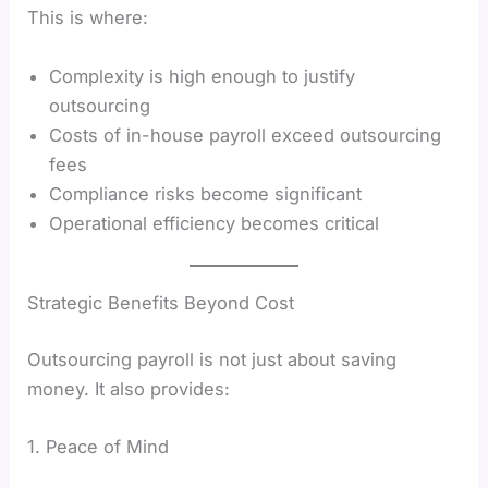
This is where:
Complexity is high enough to justify
outsourcing
Costs of in-house payroll exceed outsourcing
fees
Compliance risks become significant
Operational efficiency becomes critical
Strategic Benefits Beyond Cost
Outsourcing payroll is not just about saving
money. It also provides:
1. Peace of Mind