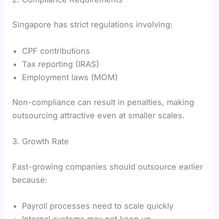
Singapore has strict regulations involving:
CPF contributions
Tax reporting (IRAS)
Employment laws (MOM)
Non-compliance can result in penalties, making
outsourcing attractive even at smaller scales.
3. Growth Rate
Fast-growing companies should outsource earlier
because:
Payroll processes need to scale quickly