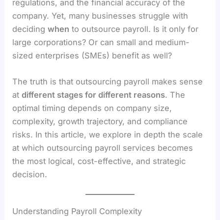
regulations, and the financial accuracy of the
company. Yet, many businesses struggle with
deciding
when
to outsource payroll. Is it only for
large corporations? Or can small and medium-
sized enterprises (SMEs) benefit as well?
The truth is that outsourcing payroll makes sense
at
different stages for different reasons
. The
optimal timing depends on company size,
complexity, growth trajectory, and compliance
risks. In this article, we explore in depth the scale
at which outsourcing payroll services becomes
the most logical, cost-effective, and strategic
decision.
Understanding Payroll Complexity