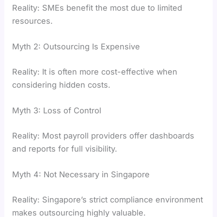
Reality: SMEs benefit the most due to limited
resources.
Myth 2: Outsourcing Is Expensive
Reality: It is often more cost-effective when
considering hidden costs.
Myth 3: Loss of Control
Reality: Most payroll providers offer dashboards
and reports for full visibility.
Myth 4: Not Necessary in Singapore
Reality: Singapore’s strict compliance environment
makes outsourcing highly valuable.