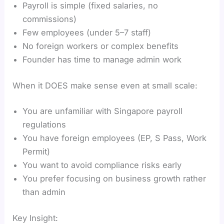
Payroll is simple (fixed salaries, no
commissions)
Few employees (under 5–7 staff)
No foreign workers or complex benefits
Founder has time to manage admin work
When it DOES make sense even at small scale:
You are unfamiliar with Singapore payroll
regulations
You have foreign employees (EP, S Pass, Work
Permit)
You want to avoid compliance risks early
You prefer focusing on business growth rather
than admin
Key Insight: