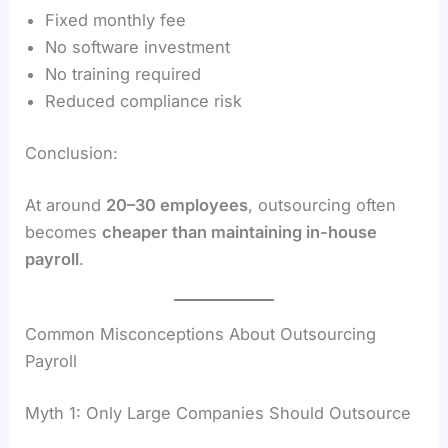
Fixed monthly fee
No software investment
No training required
Reduced compliance risk
Conclusion:
At around
20–30 employees
, outsourcing often
becomes
cheaper than maintaining in-house
payroll
.
Common Misconceptions About Outsourcing
Payroll
Myth 1: Only Large Companies Should Outsource