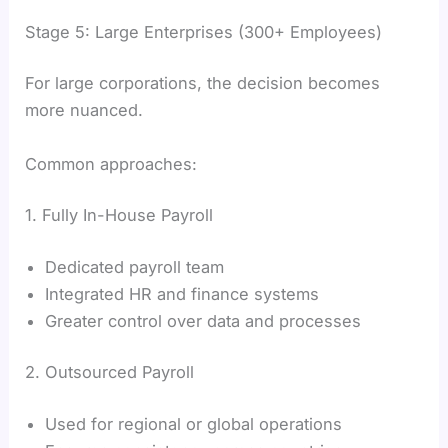
Stage 5: Large Enterprises (300+ Employees)
For large corporations, the decision becomes
more nuanced.
Common approaches:
1. Fully In-House Payroll
Dedicated payroll team
Integrated HR and finance systems
Greater control over data and processes
2. Outsourced Payroll
Used for regional or global operations