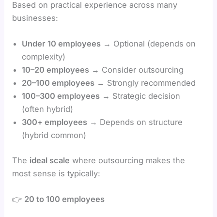
Based on practical experience across many
businesses:
Under 10 employees
→ Optional (depends on
complexity)
10–20 employees
→ Consider outsourcing
20–100 employees
→ Strongly recommended
100–300 employees
→ Strategic decision
(often hybrid)
300+ employees
→ Depends on structure
(hybrid common)
The
ideal scale
where outsourcing makes the
most sense is typically:
👉
20 to 100 employees