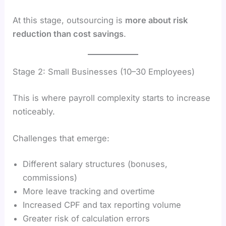
At this stage, outsourcing is
more about risk
reduction than cost savings
.
Stage 2: Small Businesses (10–30 Employees)
This is where payroll complexity starts to increase
noticeably.
Challenges that emerge:
Different salary structures (bonuses,
commissions)
More leave tracking and overtime
Increased CPF and tax reporting volume
Greater risk of calculation errors