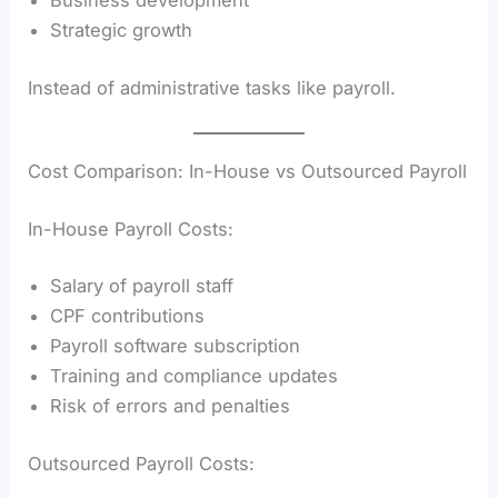
Business development
Strategic growth
Instead of administrative tasks like payroll.
Cost Comparison: In-House vs Outsourced Payroll
In-House Payroll Costs:
Salary of payroll staff
CPF contributions
Payroll software subscription
Training and compliance updates
Risk of errors and penalties
Outsourced Payroll Costs: