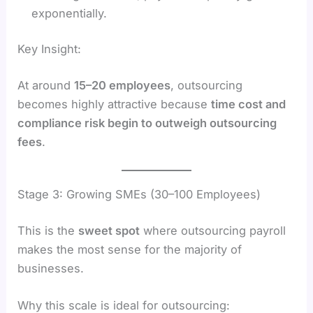
exponentially.
Key Insight:
At around
15–20 employees
, outsourcing
becomes highly attractive because
time cost and
compliance risk begin to outweigh outsourcing
fees
.
Stage 3: Growing SMEs (30–100 Employees)
This is the
sweet spot
where outsourcing payroll
makes the most sense for the majority of
businesses.
Why this scale is ideal for outsourcing: