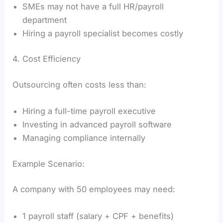
SMEs may not have a full HR/payroll
department
Hiring a payroll specialist becomes costly
4. Cost Efficiency
Outsourcing often costs less than:
Hiring a full-time payroll executive
Investing in advanced payroll software
Managing compliance internally
Example Scenario:
A company with 50 employees may need:
1 payroll staff (salary + CPF + benefits)