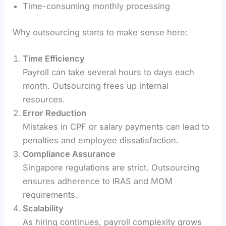
Time-consuming monthly processing
Why outsourcing starts to make sense here:
Time Efficiency
Payroll can take several hours to days each
month. Outsourcing frees up internal
resources.
Error Reduction
Mistakes in CPF or salary payments can lead to
penalties and employee dissatisfaction.
Compliance Assurance
Singapore regulations are strict. Outsourcing
ensures adherence to IRAS and MOM
requirements.
Scalability
As hiring continues, payroll complexity grows