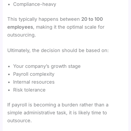
Compliance-heavy
This typically happens between
20 to 100
employees
, making it the optimal scale for
outsourcing.
Ultimately, the decision should be based on:
Your company’s growth stage
Payroll complexity
Internal resources
Risk tolerance
If payroll is becoming a burden rather than a
simple administrative task, it is likely time to
outsource.