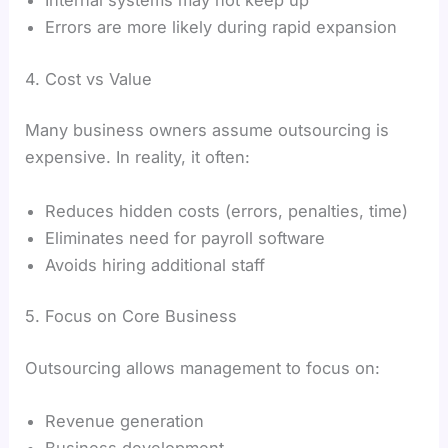
Internal systems may not keep up
Errors are more likely during rapid expansion
4. Cost vs Value
Many business owners assume outsourcing is
expensive. In reality, it often:
Reduces hidden costs (errors, penalties, time)
Eliminates need for payroll software
Avoids hiring additional staff
5. Focus on Core Business
Outsourcing allows management to focus on:
Revenue generation